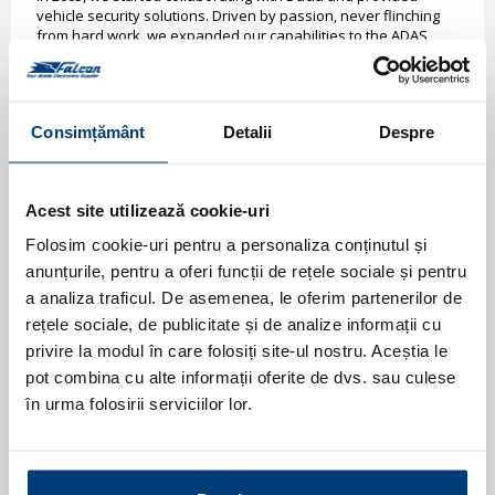
vehicle security solutions. Driven by passion, never flinching
from hard work, we expanded our capabilities to the ADAS
high-tech solutions for all models of the Romanian car
manufacturer.
One of the ingredients responsible for the success of the
strategic partnership with Dacia has been the special attention
Consimțământ
Detalii
Despre
to the problems technicians may have when installing these
accessories. As installation time is a pivotal KPI for any
automotive manufacturer, we focused on offering solutions
that improve manufacturer resources involved in the process.
Acest site utilizează cookie-uri
Today, thanks to our creative engineering team and high-tech
Folosim cookie-uri pentru a personaliza conținutul și
experience, we expand our ADAS solutions for all Dacia
anunțurile, pentru a oferi funcții de rețele sociale și pentru
models to include optical front and rear parking systems or Wi-
Fi integrated dashcam.
a analiza traficul. De asemenea, le oferim partenerilor de
rețele sociale, de publicitate și de analize informații cu
privire la modul în care folosiți site-ul nostru. Aceștia le
pot combina cu alte informații oferite de dvs. sau culese
în urma folosirii serviciilor lor.