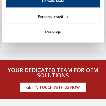
Permite toate
Personalizează
Respinge
YOUR DEDICATED TEAM FOR OEM
SOLUTIONS
GET IN TOUCH WITH US NOW