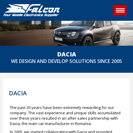
DACIA
WE DESIGN AND DEVELOP SOLUTIONS SINCE 2005
DACIA
The past 20 years have been extremely rewarding for our
company. The vast experience and unique skills accumulated
over these years resulted in an after-sales partnership with
Dacia, the main car manufacturer in Romania.
In 2005, we started collaborating with Dacia and provided